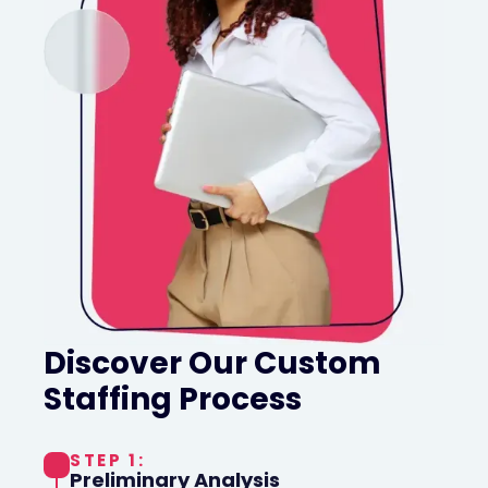
Discover Our Custom
Staffing Process
STEP 1:
Preliminary Analysis