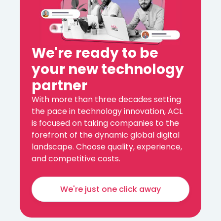
We're ready to be
your new technology
partner
With more than three decades setting
the pace in technology innovation, ACL
is focused on taking companies to the
forefront of the dynamic global digital
landscape. Choose quality, experience,
and competitive costs.
We're just one click away