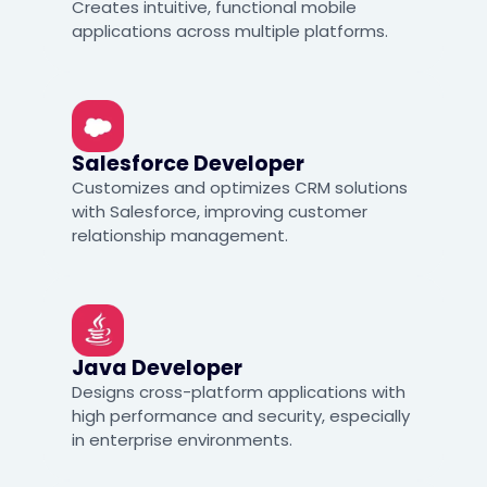
Creates intuitive, functional mobile
applications across multiple platforms.
Salesforce Developer
Customizes and optimizes CRM solutions
with Salesforce, improving customer
relationship management.
Java Developer
Designs cross-platform applications with
high performance and security, especially
in enterprise environments.