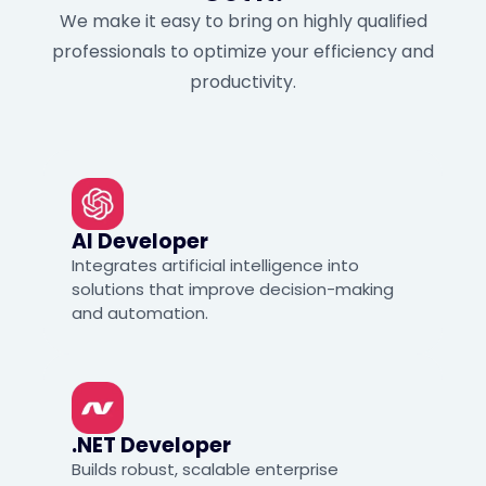
We make it easy to bring on highly qualified
professionals to optimize your efficiency and
productivity.
AI Developer
Integrates artificial intelligence into
solutions that improve decision-making
and automation.
.NET Developer
Builds robust, scalable enterprise