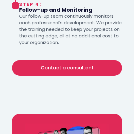
STEP 4:
Follow-up and Monitoring
Our follow-up team continuously monitors
each professional's development. We provide
the training needed to keep your projects on
the cutting edge, all at no additional cost to
your organization.
Contact a consultant