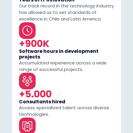
Our track record in the technology industry
has allowed us to set standards of
excellence in Chile and Latin America.
+900K
Software hours in development
projects
Accumulated experience across a wide
range of successful projects.
+5.000
Consultants hired
Access specialized talent across diverse
technologies.