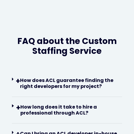
FAQ about the Custom
Staffing Service
+
How does ACL guarantee finding the
right developers for my project?
+
How long does it take to hire a
professional through ACL?
Can I bring an ACL developer in-house