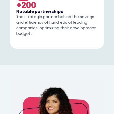
+200
Notable partnerships
The strategic partner behind the savings
and efficiency of hundreds of leading
companies, optimizing their development
budgets.