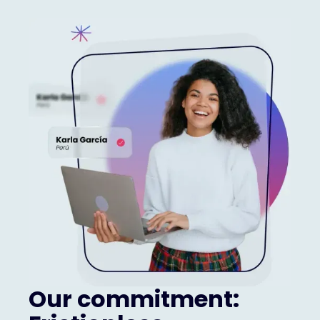
Our commitment: