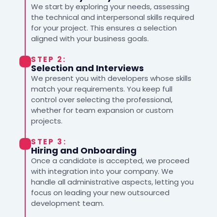
We start by exploring your needs, assessing
the technical and interpersonal skills required
for your project. This ensures a selection
aligned with your business goals.
STEP 2:
Selection and Interviews
We present you with developers whose skills
match your requirements. You keep full
control over selecting the professional,
whether for team expansion or custom
projects.
STEP 3:
Hiring and Onboarding
Once a candidate is accepted, we proceed
with integration into your company. We
handle all administrative aspects, letting you
focus on leading your new outsourced
development team.