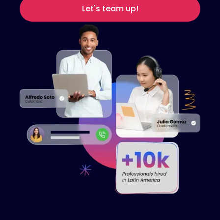
Let's team up!