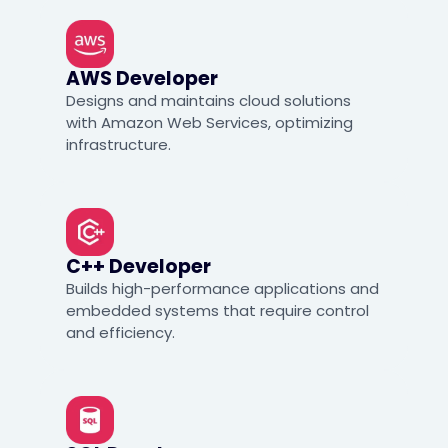
AWS Developer
Designs and maintains cloud solutions
with Amazon Web Services, optimizing
infrastructure.
C++ Developer
Builds high-performance applications and
embedded systems that require control
and efficiency.