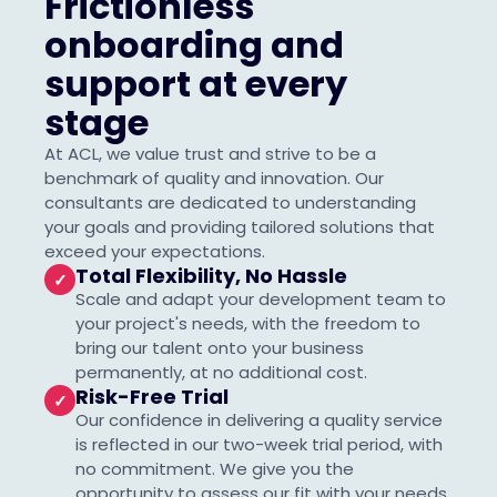
Frictionless
onboarding and
support at every
stage
At ACL, we value trust and strive to be a
benchmark of quality and innovation. Our
consultants are dedicated to understanding
your goals and providing tailored solutions that
exceed your expectations.
Total Flexibility, No Hassle
✓
Scale and adapt your development team to
your project's needs, with the freedom to
bring our talent onto your business
permanently, at no additional cost.
Risk-Free Trial
✓
Our confidence in delivering a quality service
is reflected in our two-week trial period, with
no commitment. We give you the
opportunity to assess our fit with your needs,