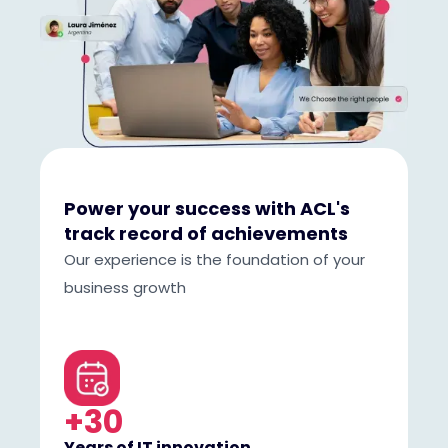
Power your success with ACL's
track record of achievements
Our experience is the foundation of your
business growth
+30
Years of IT innovation