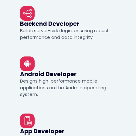
Backend Developer
Builds server-side logic, ensuring robust
performance and data integrity.
Android Developer
Designs high-performance mobile
applications on the Android operating
system.
App Developer