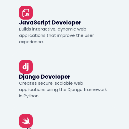
JavaScript Developer
Builds interactive, dynamic web
applications that improve the user
experience.
Django Developer
Creates secure, scalable web
applications using the Django framework
in Python.