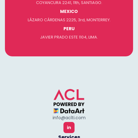
COYANCURA 2241, 11th, SANTIAGO.
MEXICO
LÁZARO CÁRDENAS 2225, 3rd, MONTERREY.
PERU
JAVIER PRADO ESTE 1104, LIMA.
info@aclti.com
in
Services