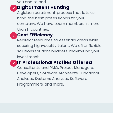
you end to end.
Digital Talent Hunting
✓
A global recruitment process that lets us
bring the best professionals to your
company. We have team members in more
than 11 countries.
Cost Efficiency
✓
Redirect resources to essential areas while
securing high-quality talent. We offer flexible
solutions for tight budgets, maximizing your
investment.
IT Professional Profiles Offered
✓
Consultants and PMO, Project Managers,
Developers, Software Architects, Functional
Analysts, Systems Analysts, Software
Programmers, and more.