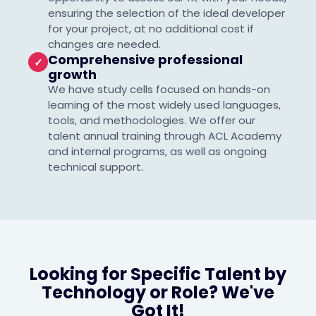
ensuring the selection of the ideal developer
for your project, at no additional cost if
changes are needed.
Comprehensive professional
✓
growth
We have study cells focused on hands-on
learning of the most widely used languages,
tools, and methodologies. We offer our
talent annual training through ACL Academy
and internal programs, as well as ongoing
technical support.
Looking for Specific Talent by
Technology or Role? We've
Got It!