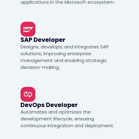
applications in the Microsoft ecosystem.
SAP Developer
Designs, develops, and integrates SAP
solutions, improving enterprise
management and enabling strategic
decision-making.
DevOps Developer
Automates and optimizes the
development lifecycle, ensuring
continuous integration and deployment.