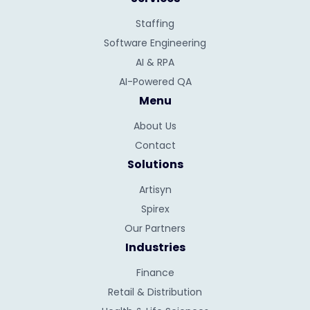
Staffing
Software Engineering
AI & RPA
AI-Powered QA
Menu
About Us
Contact
Solutions
Artisyn
Spirex
Our Partners
Industries
Finance
Retail & Distribution