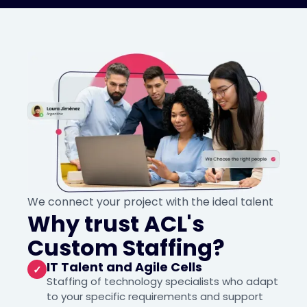
We connect your project with the ideal talent
Why trust ACL's
Custom Staffing?
IT Talent and Agile Cells
✓
Staffing of technology specialists who adapt
to your specific requirements and support