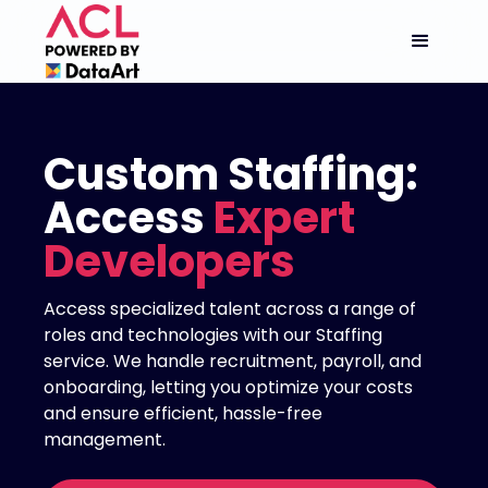
Custom Staffing:
Access
Expert
Developers
Access specialized talent across a range of
roles and technologies with our Staffing
service. We handle recruitment, payroll, and
onboarding, letting you optimize your costs
and ensure efficient, hassle-free
management.