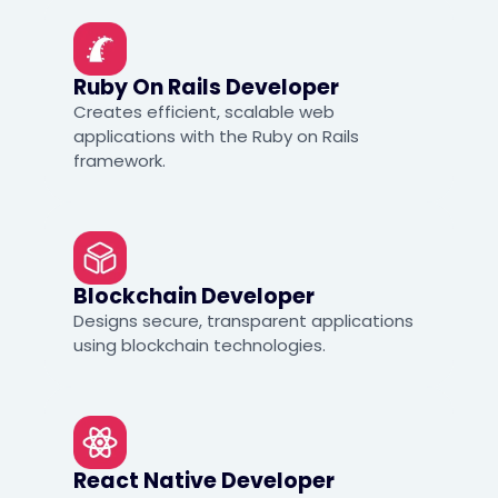
Ruby On Rails Developer
Creates efficient, scalable web
applications with the Ruby on Rails
framework.
Blockchain Developer
Designs secure, transparent applications
using blockchain technologies.
React Native Developer