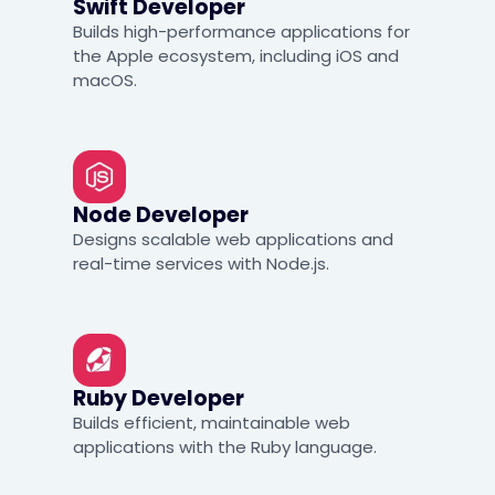
Swift Developer
Builds high-performance applications for
the Apple ecosystem, including iOS and
macOS.
Node Developer
Designs scalable web applications and
real-time services with Node.js.
Ruby Developer
Builds efficient, maintainable web
applications with the Ruby language.