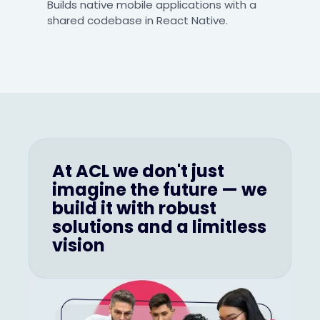
Builds native mobile applications with a
shared codebase in React Native.
At ACL we don't just
imagine the future — we
build it with robust
solutions and a limitless
vision