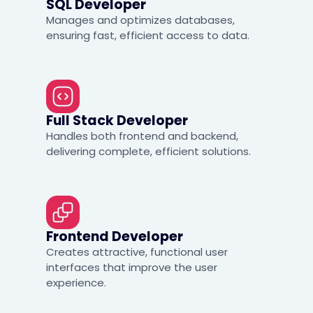
SQL Developer
Manages and optimizes databases,
ensuring fast, efficient access to data.
Full Stack Developer
Handles both frontend and backend,
delivering complete, efficient solutions.
Frontend Developer
Creates attractive, functional user
interfaces that improve the user
experience.