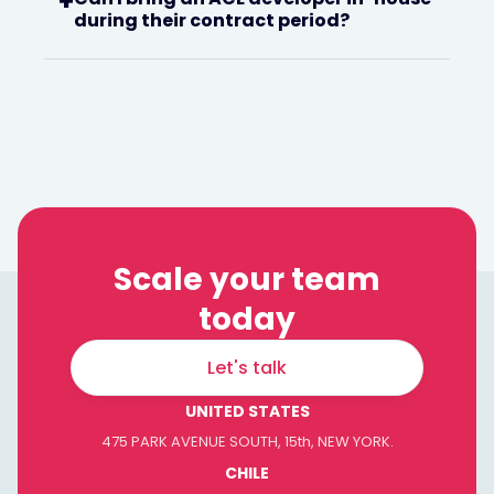
+
during their contract period?
Scale your team
today
Let's talk
UNITED STATES
475 PARK AVENUE SOUTH, 15th, NEW YORK.
CHILE