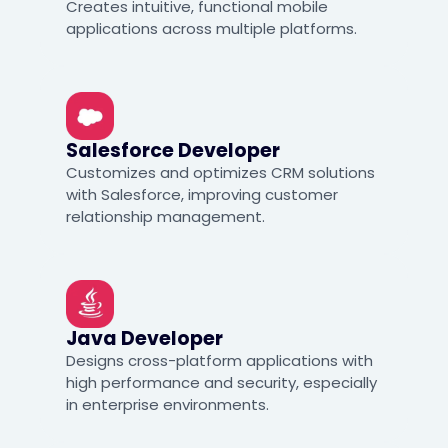
Creates intuitive, functional mobile
applications across multiple platforms.
Salesforce Developer
Customizes and optimizes CRM solutions
with Salesforce, improving customer
relationship management.
Java Developer
Designs cross-platform applications with
high performance and security, especially
in enterprise environments.