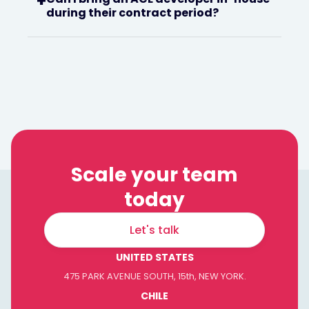
+
during their contract period?
Scale your team
today
Let's talk
UNITED STATES
475 PARK AVENUE SOUTH, 15th, NEW YORK.
CHILE