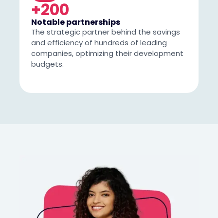
+200
Notable partnerships
The strategic partner behind the savings
and efficiency of hundreds of leading
companies, optimizing their development
budgets.