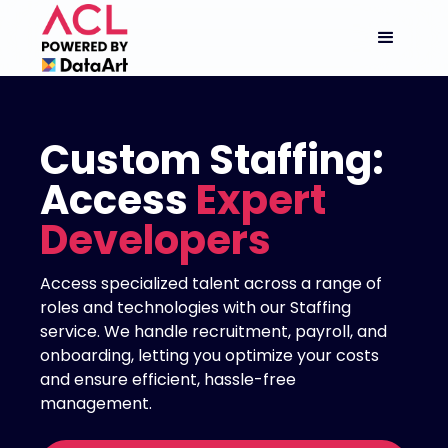
Custom Staffing:
Access
Expert
Developers
Access specialized talent across a range of
roles and technologies with our Staffing
service. We handle recruitment, payroll, and
onboarding, letting you optimize your costs
and ensure efficient, hassle-free
management.