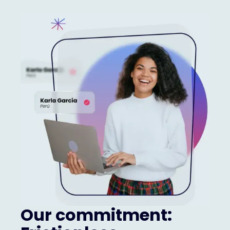
Our commitment: