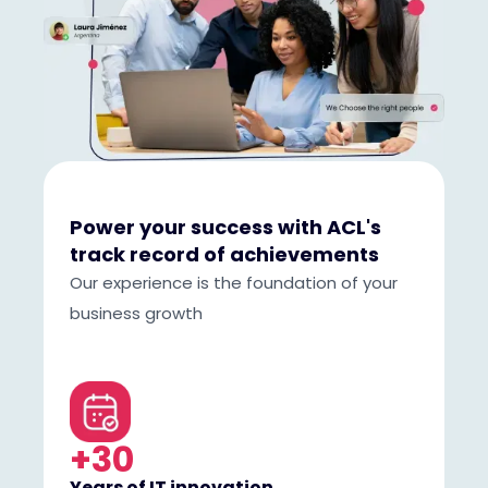
Power your success with ACL's
track record of achievements
Our experience is the foundation of your
business growth
+30
Years of IT innovation