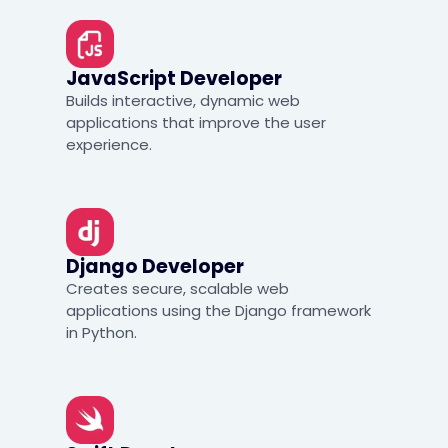
JavaScript Developer
Builds interactive, dynamic web
applications that improve the user
experience.
Django Developer
Creates secure, scalable web
applications using the Django framework
in Python.