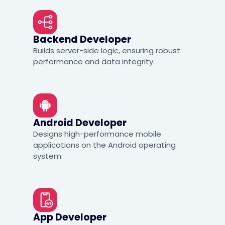
Backend Developer
Builds server-side logic, ensuring robust
performance and data integrity.
Android Developer
Designs high-performance mobile
applications on the Android operating
system.
App Developer