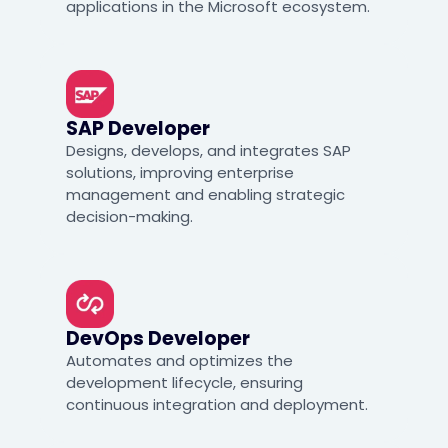
applications in the Microsoft ecosystem.
SAP Developer
Designs, develops, and integrates SAP
solutions, improving enterprise
management and enabling strategic
decision-making.
DevOps Developer
Automates and optimizes the
development lifecycle, ensuring
continuous integration and deployment.