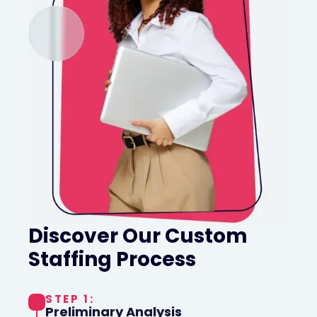
Discover Our Custom
Staffing Process
STEP 1:
Preliminary Analysis