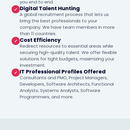
you end to end.
Digital Talent Hunting
✓
A global recruitment process that lets us
bring the best professionals to your
company. We have team members in more
than 11 countries.
Cost Efficiency
✓
Redirect resources to essential areas while
securing high-quality talent. We offer flexible
solutions for tight budgets, maximizing your
investment.
IT Professional Profiles Offered
✓
Consultants and PMO, Project Managers,
Developers, Software Architects, Functional
Analysts, Systems Analysts, Software
Programmers, and more.