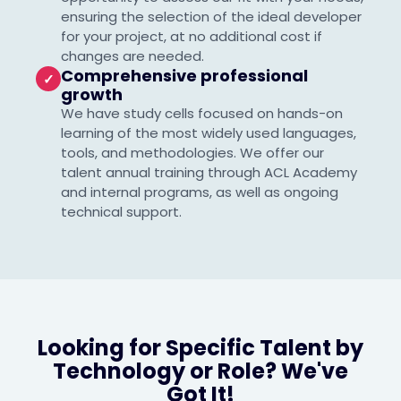
ensuring the selection of the ideal developer
for your project, at no additional cost if
changes are needed.
Comprehensive professional
✓
growth
We have study cells focused on hands-on
learning of the most widely used languages,
tools, and methodologies. We offer our
talent annual training through ACL Academy
and internal programs, as well as ongoing
technical support.
Looking for Specific Talent by
Technology or Role? We've
Got It!