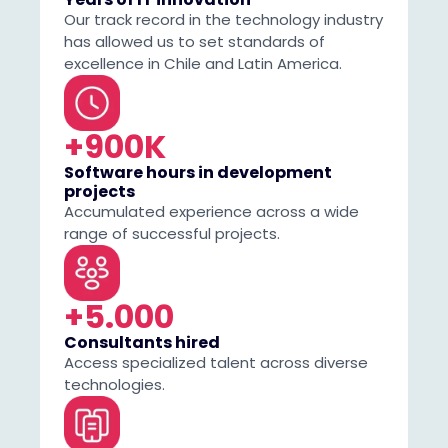
Our track record in the technology industry
has allowed us to set standards of
excellence in Chile and Latin America.
+900K
Software hours in development
projects
Accumulated experience across a wide
range of successful projects.
+5.000
Consultants hired
Access specialized talent across diverse
technologies.