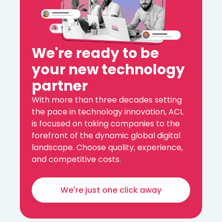
We're ready to be
your new technology
partner
With more than three decades setting
the pace in technology innovation, ACL
is focused on taking companies to the
forefront of the dynamic global digital
landscape. Choose quality, experience,
and competitive costs.
We're just one click away