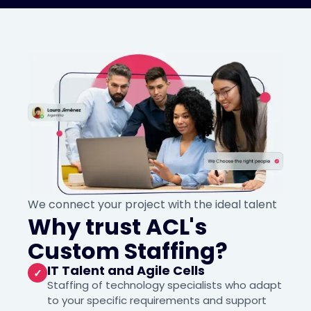
We connect your project with the ideal talent
Why trust ACL's
Custom Staffing?
IT Talent and Agile Cells
✓
Staffing of technology specialists who adapt
to your specific requirements and support