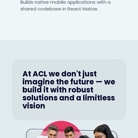
Builds native mobile applications with a
shared codebase in React Native.
At ACL we don't just
imagine the future — we
build it with robust
solutions and a limitless
vision