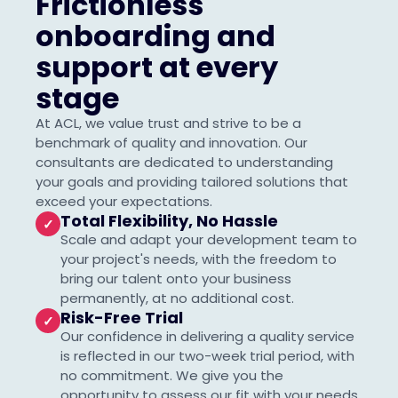
Frictionless
onboarding and
support at every
stage
At ACL, we value trust and strive to be a
benchmark of quality and innovation. Our
consultants are dedicated to understanding
your goals and providing tailored solutions that
exceed your expectations.
Total Flexibility, No Hassle
✓
Scale and adapt your development team to
your project's needs, with the freedom to
bring our talent onto your business
permanently, at no additional cost.
Risk-Free Trial
✓
Our confidence in delivering a quality service
is reflected in our two-week trial period, with
no commitment. We give you the
opportunity to assess our fit with your needs,