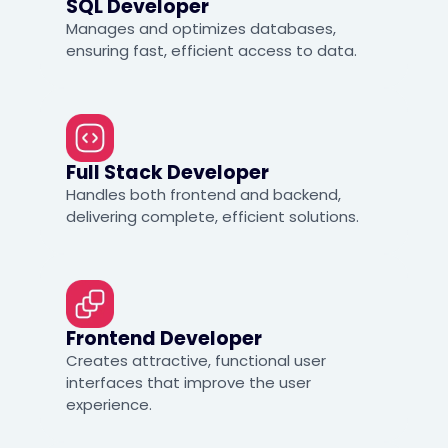
SQL Developer
Manages and optimizes databases,
ensuring fast, efficient access to data.
Full Stack Developer
Handles both frontend and backend,
delivering complete, efficient solutions.
Frontend Developer
Creates attractive, functional user
interfaces that improve the user
experience.