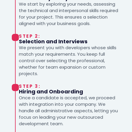
We start by exploring your needs, assessing
the technical and interpersonal skills required
for your project. This ensures a selection
aligned with your business goals.
STEP 2:
Selection and Interviews
We present you with developers whose skills
match your requirements. You keep full
control over selecting the professional,
whether for team expansion or custom
projects.
STEP 3:
Hiring and Onboarding
Once a candidate is accepted, we proceed
with integration into your company. We
handle all administrative aspects, letting you
focus on leading your new outsourced
development team.