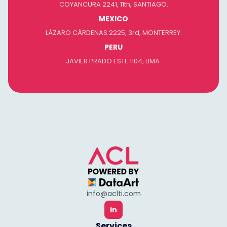
COYANCURA 2241, 11th, SANTIAGO.
MEXICO
LÁZARO CÁRDENAS 2225, 3rd, MONTERREY.
PERU
JAVIER PRADO ESTE 1104, LIMA.
info@aclti.com
in
Services