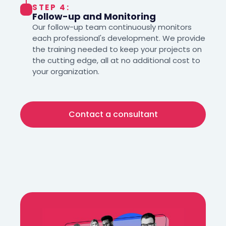
STEP 4:
Follow-up and Monitoring
Our follow-up team continuously monitors
each professional's development. We provide
the training needed to keep your projects on
the cutting edge, all at no additional cost to
your organization.
Contact a consultant