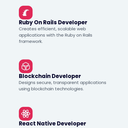
Ruby On Rails Developer
Creates efficient, scalable web
applications with the Ruby on Rails
framework.
Blockchain Developer
Designs secure, transparent applications
using blockchain technologies.
React Native Developer