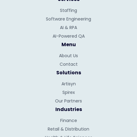
Staffing
Software Engineering
AI & RPA
AI-Powered QA
Menu
About Us
Contact
Solutions
Artisyn
Spirex
Our Partners
Industries
Finance
Retail & Distribution