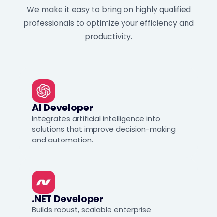
We make it easy to bring on highly qualified
professionals to optimize your efficiency and
productivity.
AI Developer
Integrates artificial intelligence into
solutions that improve decision-making
and automation.
.NET Developer
Builds robust, scalable enterprise