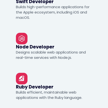
Swift Developer
Builds high-performance applications for
the Apple ecosystem, including iOS and
macOS.
Node Developer
Designs scalable web applications and
real-time services with Node.js.
Ruby Developer
Builds efficient, maintainable web
applications with the Ruby language.