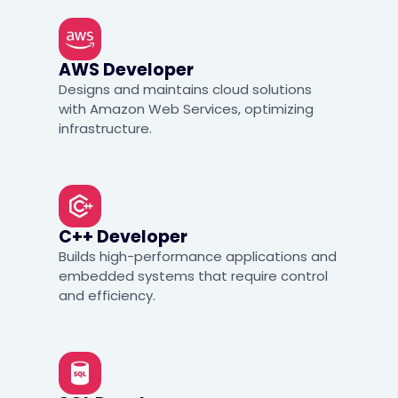
AWS Developer
Designs and maintains cloud solutions
with Amazon Web Services, optimizing
infrastructure.
C++ Developer
Builds high-performance applications and
embedded systems that require control
and efficiency.