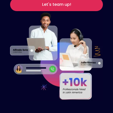
Let's team up!