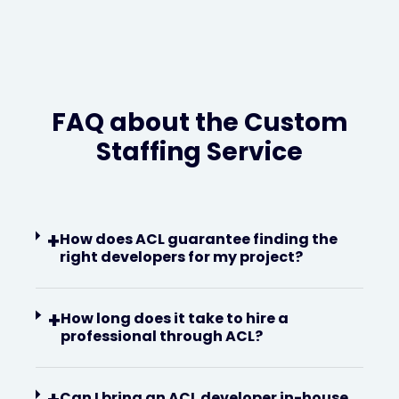
FAQ about the Custom
Staffing Service
+
How does ACL guarantee finding the
right developers for my project?
+
How long does it take to hire a
professional through ACL?
Can I bring an ACL developer in-house